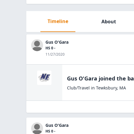
Timeline
About
Gus O'Gara
HS 0 -
11/27/2020
Gus O'Gara
joined the
ba
Club/Travel
in
Tewksbury
,
MA
Gus O'Gara
HS 0 -