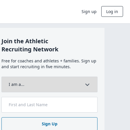
Sign up
Log in
Join the Athletic
Recruiting Network
Free for coaches and athletes + families. Sign up
and start recruiting in five minutes.
Sign Up