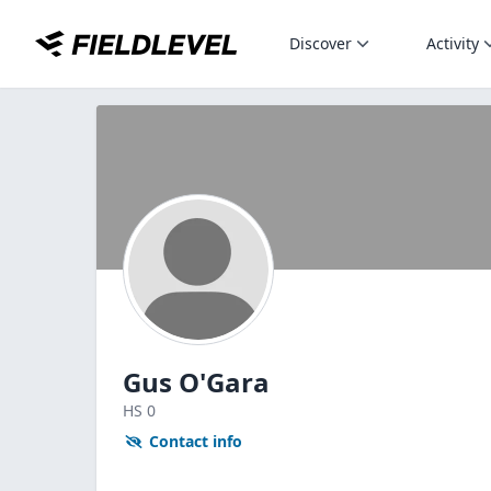
Discover
Activity
Gus O'Gara
HS
0
Contact info