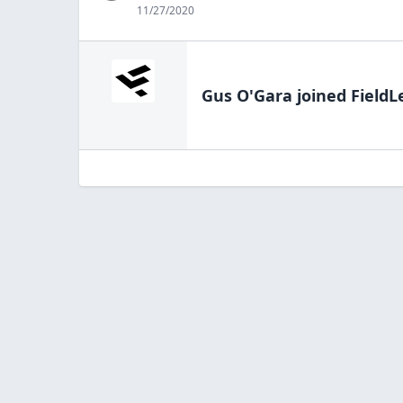
11/27/2020
Gus O'Gara
joined FieldL