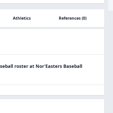
Athletics
References
(0)
seball
roster at
Nor’Easters
Baseball