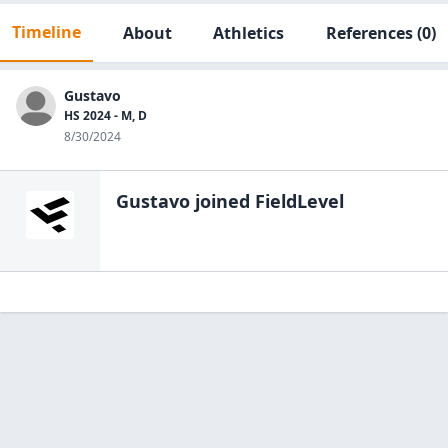
Timeline
About
Athletics
References
(0)
Gustavo
HS 2024 - M, D
8/30/2024
Gustavo
joined FieldLevel