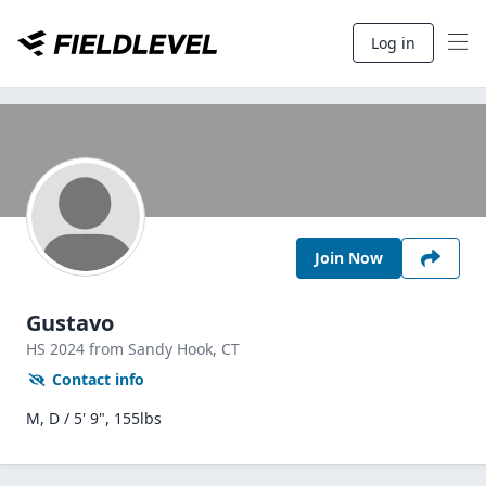
Log in
Join Now
Gustavo
HS
2024
from Sandy Hook,
CT
Contact info
M, D / 5' 9", 155lbs