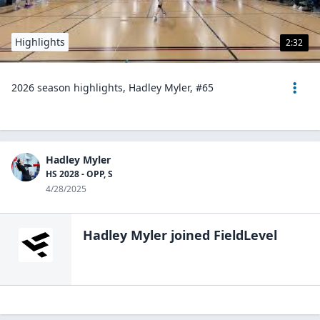
Highlights
2:32
2026 season highlights, Hadley Myler, #65
Hadley Myler
HS 2028 - OPP, S
4/28/2025
Hadley Myler
joined FieldLevel