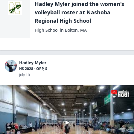
Hadley Myler
joined the
women's
volleyball
roster at
Nashoba
Regional High
School
High School
in
Bolton
,
MA
Hadley Myler
HS 2028 - OPP, S
July 10