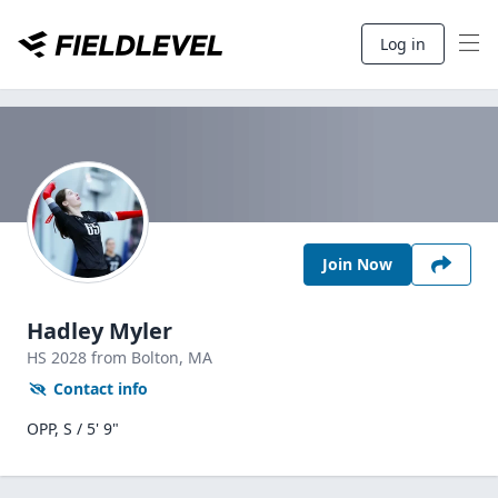
Log in
Join Now
Hadley Myler
HS
2028
from Bolton,
MA
Contact info
OPP, S / 5' 9"