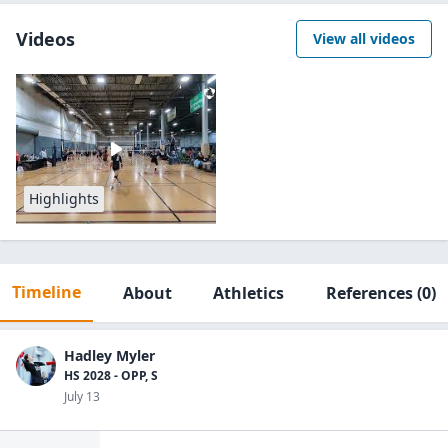
Videos
View all videos
Highlights
Timeline
About
Athletics
References
(0)
Hadley Myler
HS 2028 - OPP, S
July 13