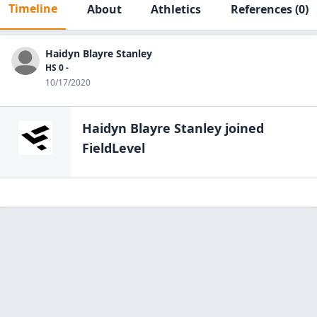
Timeline
About
Athletics
References
(0)
Haidyn Blayre Stanley
HS 0 -
10/17/2020
Haidyn Blayre Stanley
joined
FieldLevel