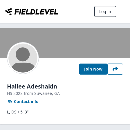
Log in
Join Now
Hailee Adeshakin
HS
2028
from Suwanee,
GA
Contact info
L, DS / 5' 3"