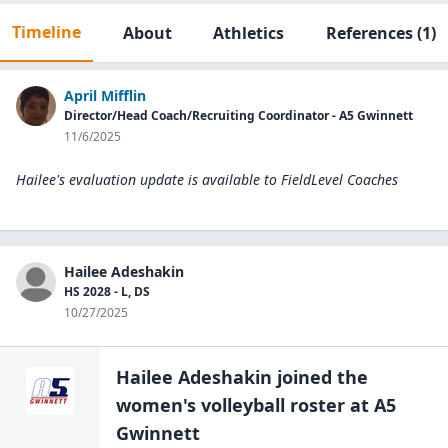
Timeline
About
Athletics
References
(1)
April Mifflin
Director/Head Coach/Recruiting Coordinator - A5 Gwinnett
11/6/2025
Hailee's evaluation update is available to
FieldLevel Coaches
Hailee Adeshakin
HS 2028 - L, DS
10/27/2025
Hailee Adeshakin
joined the
women's volleyball
roster at
A5
Gwinnett