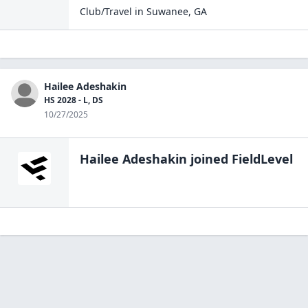
Club/Travel
in
Suwanee
,
GA
Hailee Adeshakin
HS 2028 - L, DS
10/27/2025
Hailee Adeshakin
joined FieldLevel