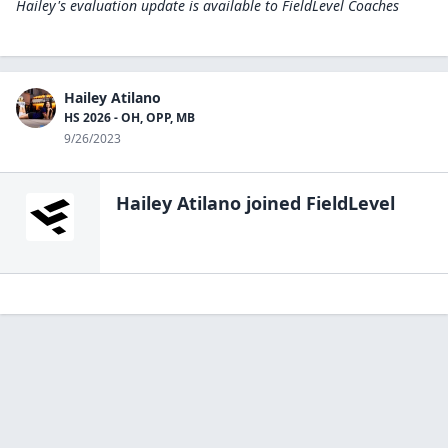
Hailey's evaluation update is available to
FieldLevel Coaches
Hailey Atilano
HS 2026 - OH, OPP, MB
9/26/2023
Hailey Atilano
joined FieldLevel