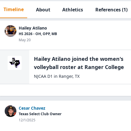
Timeline
About
Athletics
References
(1)
Hailey Atilano
HS 2026 - OH, OPP, MB
May 20
Hailey Atilano
joined the
women's
volleyball
roster at
Ranger
College
NJCAA D1
in
Ranger
,
TX
Cesar Chavez
Texas Select Club Owner
12/1/2025