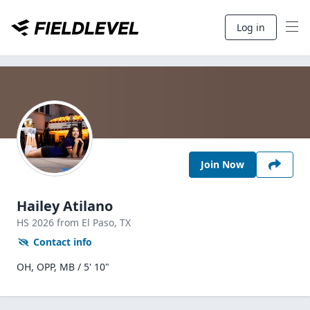
Log in
Join Now
Hailey Atilano
HS
2026
from El Paso,
TX
Contact info
OH, OPP, MB / 5' 10"