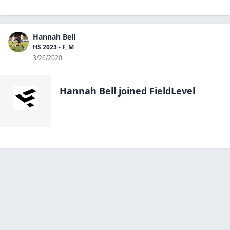
Hannah Bell
HS 2023 - F, M
3/26/2020
Hannah Bell
joined FieldLevel