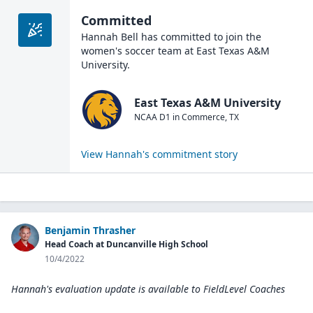
Committed
Hannah Bell
has committed to join the
women's soccer
team at
East Texas A&M
University
.
East Texas A&M University
NCAA D1
in
Commerce
,
TX
View
Hannah
's commitment story
Benjamin Thrasher
Head Coach at Duncanville High School
10/4/2022
Hannah's evaluation update is available to
FieldLevel Coaches