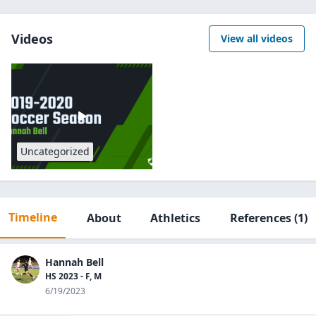
Videos
View all videos
Uncategorized
Timeline
About
Athletics
References
(1)
Hannah Bell
HS 2023 - F, M
6/19/2023