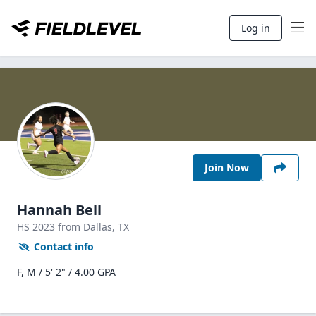
Log in
Join Now
Hannah Bell
HS
2023
from Dallas,
TX
Contact info
F, M / 5' 2" / 4.00 GPA