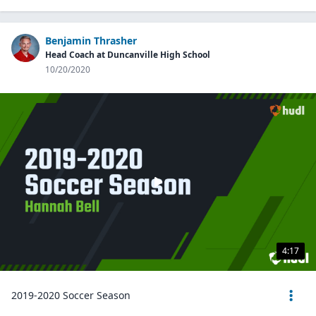
Benjamin Thrasher
Head Coach at Duncanville High School
10/20/2020
4:17
2019-2020 Soccer Season