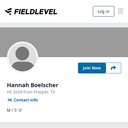
Log in
Join Now
Hannah Boelscher
HS
2026
from Prosper,
TX
Contact info
M / 5' 3"