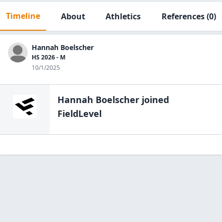
Timeline
About
Athletics
References
(0)
Hannah Boelscher
HS 2026 - M
10/1/2025
Hannah Boelscher
joined
FieldLevel