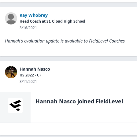
Ray Whobrey
Head Coach at St. Cloud High School
3/16/2021
Hannah's evaluation update is available to
FieldLevel Coaches
Hannah Nasco
HS 2022 - CF
3/11/2021
Hannah Nasco
joined FieldLevel