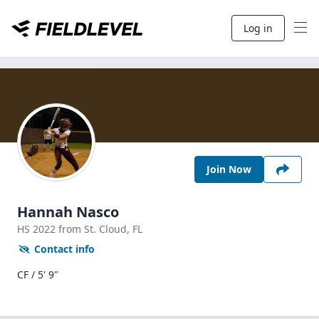
Log in
Join Now
Hannah Nasco
HS
2022
from St. Cloud,
FL
Contact info
CF / 5' 9"