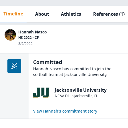
Timeline
About
Athletics
References
(1)
Hannah Nasco
HS 2022 - CF
8/9/2022
Committed
Hannah Nasco
has committed to join the
softball
team at
Jacksonville University
.
Jacksonville University
NCAA D1
in
Jacksonville
,
FL
View
Hannah
's commitment story