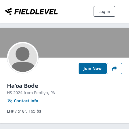
Log in
Join Now
Ha’oa Bode
HS
2024
from Penllyn,
PA
Contact info
LHP / 5' 8", 165lbs