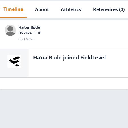
Timeline
About
Athletics
References
(0)
Ha’oa Bode
HS 2024 - LHP
6/21/2023
Ha’oa Bode
joined FieldLevel