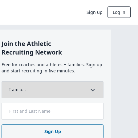
Sign up
Log in
Join the Athletic
Recruiting Network
Free for coaches and athletes + families. Sign up
and start recruiting in five minutes.
Sign Up