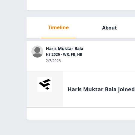
Timeline
About
Haris Muktar Bala
HS 2026 - WR, FB, HB
2/7/2025
Haris Muktar Bala
joined