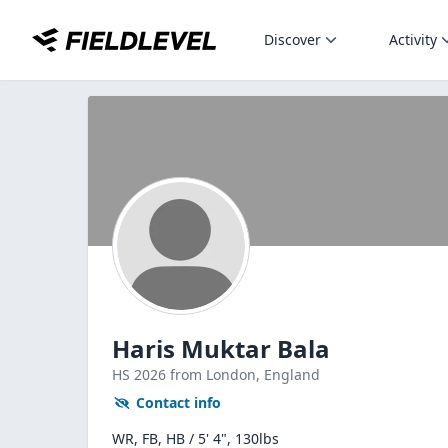
Discover
Activity
Haris Muktar Bala
HS
2026
from London,
England
Contact info
WR, FB, HB / 5' 4", 130lbs