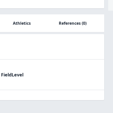
Athletics
References
(0)
 FieldLevel