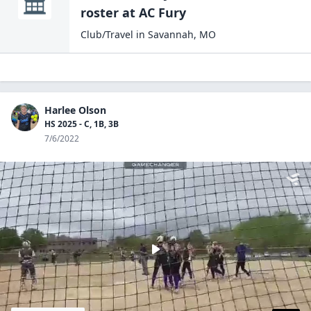
roster at
AC
Fury
Club/Travel
in
Savannah
,
MO
Harlee Olson
HS 2025 - C, 1B, 3B
7/6/2022