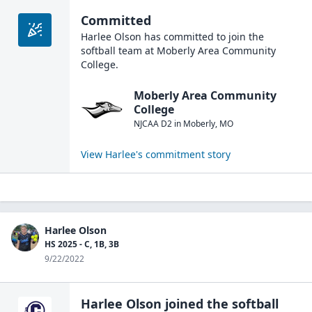
Committed
Harlee Olson
has committed to join the
softball
team at
Moberly Area Community
College
.
Moberly Area Community
College
NJCAA D2
in
Moberly
,
MO
View
Harlee
's commitment story
Harlee Olson
HS 2025 - C, 1B, 3B
9/22/2022
Harlee Olson
joined the
softball