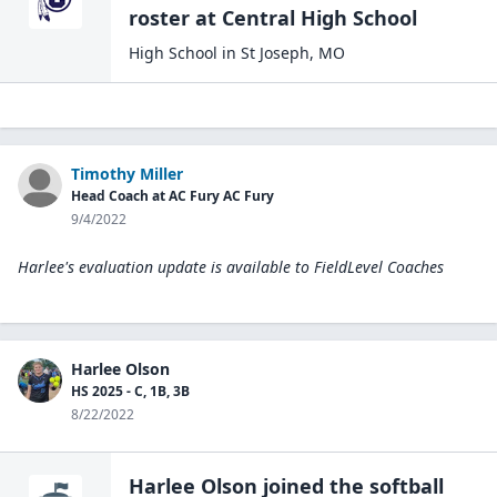
roster at
Central High
School
High School
in
St Joseph
,
MO
Timothy Miller
Head Coach at AC Fury AC Fury
9/4/2022
Harlee's evaluation update is available to
FieldLevel Coaches
Harlee Olson
HS 2025 - C, 1B, 3B
8/22/2022
Harlee Olson
joined the
softball