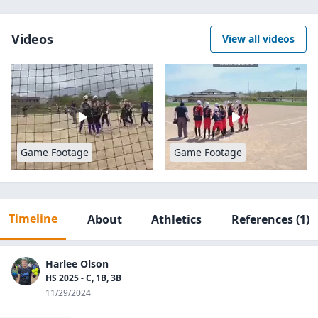
Videos
View all videos
Game Footage
Game Footage
Timeline
About
Athletics
References
(1)
Harlee Olson
HS 2025 - C, 1B, 3B
11/29/2024