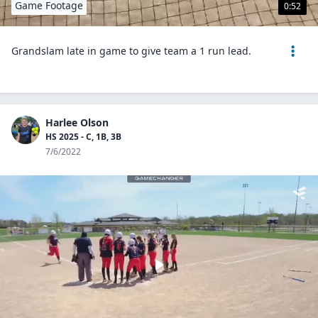
Game Footage
0:52
Grandslam late in game to give team a 1 run lead.
Harlee Olson
HS 2025 - C, 1B, 3B
7/6/2022