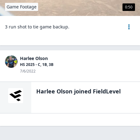
Game Footage
0:50
3 run shot to tie game backup.
Harlee Olson
HS 2025 - C, 1B, 3B
7/6/2022
Harlee Olson
joined FieldLevel