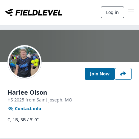
Log in
Join Now
Harlee Olson
HS
2025
from Saint Joseph,
MO
Contact info
C, 1B, 3B / 5' 9"