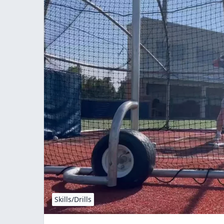
Skills/Drills