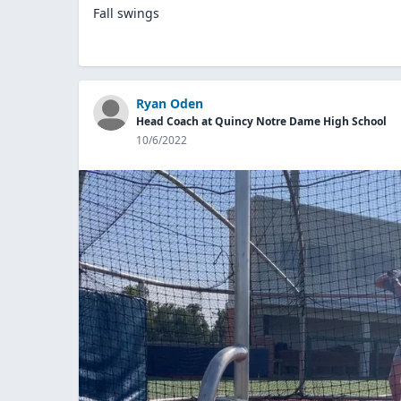
Fall swings
Ryan Oden
Head Coach at Quincy Notre Dame High School
10/6/2022