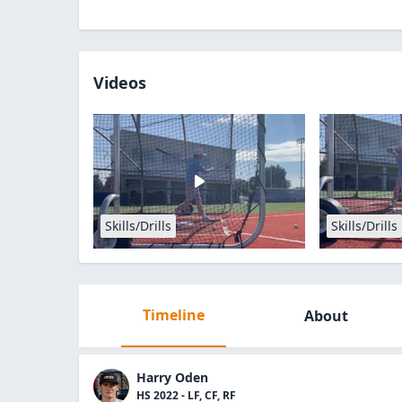
Videos
Skills/Drills
Skills/Drills
Timeline
About
Harry Oden
HS 2022 - LF, CF, RF