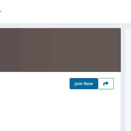
Join Now