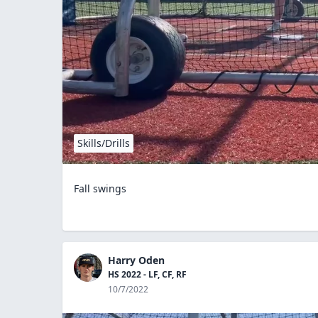
Skills/Drills
Fall swings
Harry Oden
HS 2022 - LF, CF, RF
10/7/2022