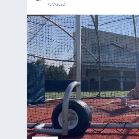
10/7/2022