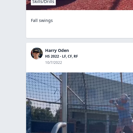
Skills/Drills
Fall swings
Harry Oden
HS 2022 - LF, CF, RF
10/7/2022