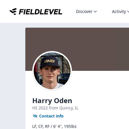
Discover
Activity
Harry Oden
HS
2022
from Quincy,
IL
Contact info
LF, CF, RF / 6' 4", 195lbs