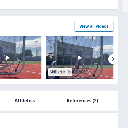
View all videos
Skills/Drills
Athletics
References
(2)