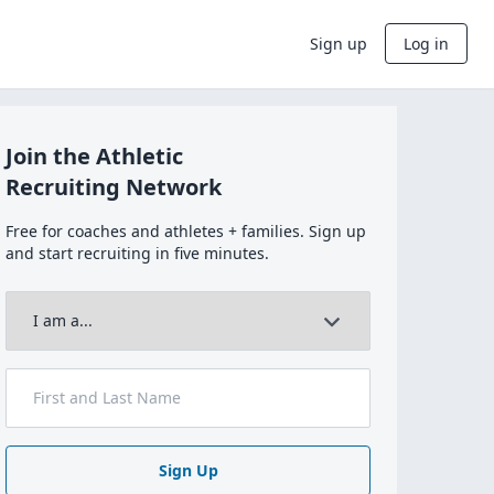
Sign up
Log in
Join the Athletic
Recruiting Network
Free for coaches and athletes + families. Sign up
and start recruiting in five minutes.
Sign Up