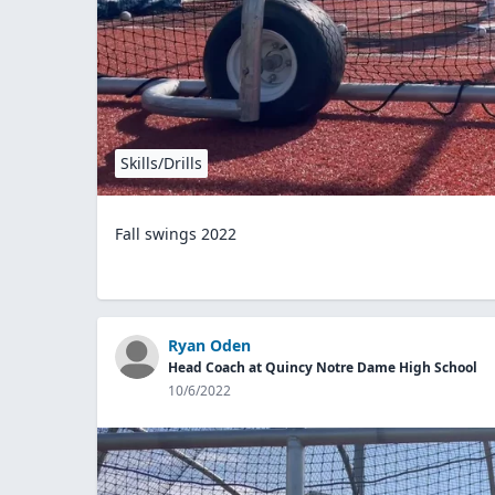
Skills/Drills
Fall swings 2022
Ryan Oden
Head Coach at Quincy Notre Dame High School
10/6/2022