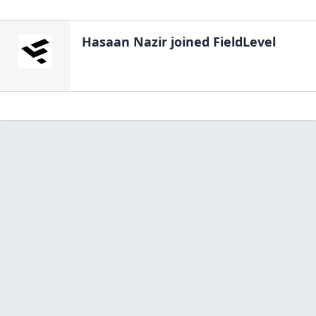
Hasaan Nazir
joined FieldLevel