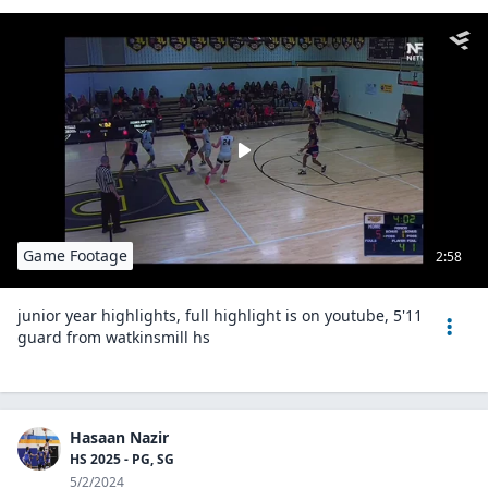
Game Footage
2:58
junior year highlights, full highlight is on youtube, 5'11
guard from watkinsmill hs
Hasaan Nazir
HS 2025 - PG, SG
5/2/2024