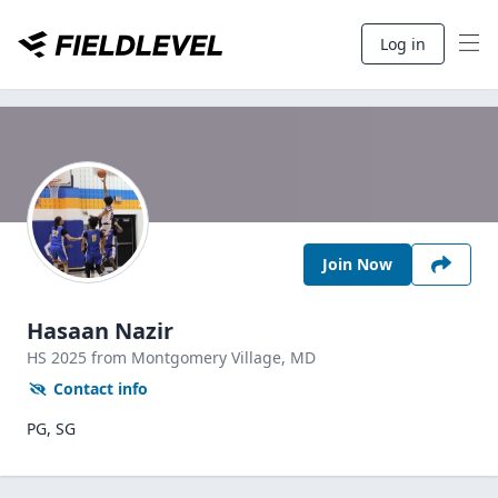
Log in
Join Now
Hasaan Nazir
HS
2025
from Montgomery Village,
MD
Contact info
PG, SG