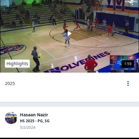
Highlights
1:59
2025
Hasaan Nazir
HS 2025 - PG, SG
5/2/2024