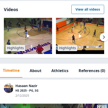
Videos
View all videos
Highlights
Highlights
Timeline
About
Athletics
References
(0)
Hasaan Nazir
HS 2025 - PG, SG
2/12/2025