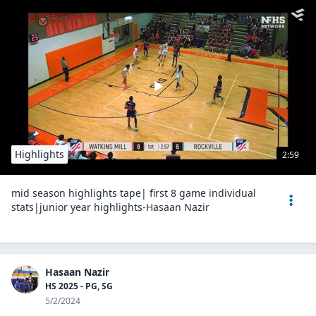
Highlights
2:59
mid season highlights tape| first 8 game individual
stats|junior year highlights-Hasaan Nazir
Hasaan Nazir
HS 2025 - PG, SG
5/2/2024