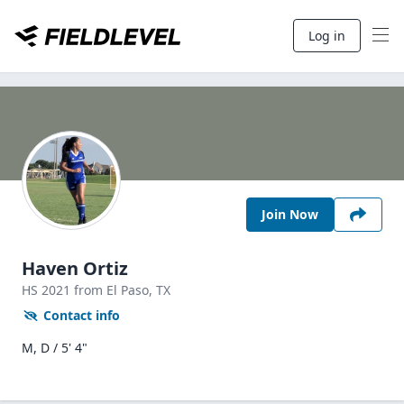
Log in
Join Now
Haven Ortiz
HS
2021
from El Paso,
TX
Contact info
M, D / 5' 4"