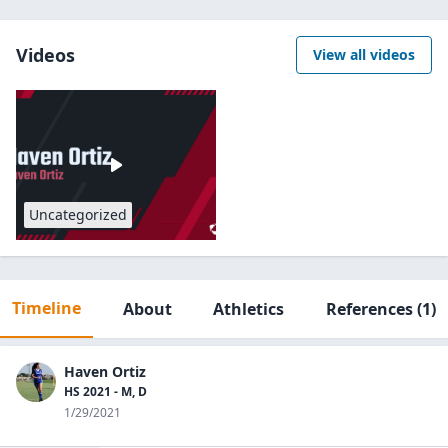
Videos
View all videos
Uncategorized
Timeline
About
Athletics
References
(1)
Haven Ortiz
HS 2021 - M, D
1/29/2021