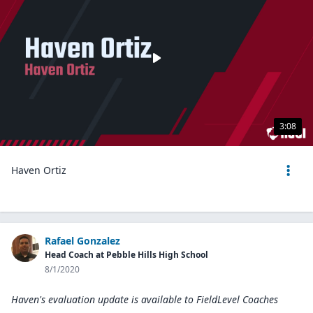
3:08
Haven Ortiz
Rafael Gonzalez
Head Coach at Pebble Hills High School
8/1/2020
Haven's evaluation update is available to
FieldLevel Coaches