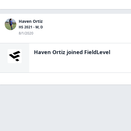
Haven Ortiz
HS 2021 - M, D
8/1/2020
Haven Ortiz
joined FieldLevel