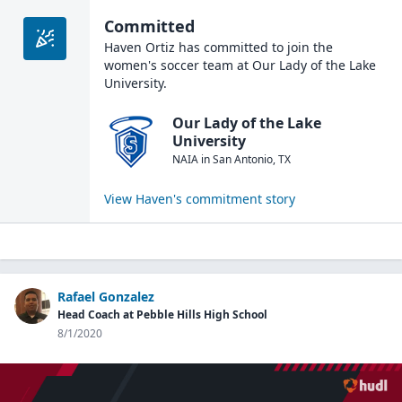
Committed
Haven Ortiz
has committed to join the
women's soccer
team at
Our Lady of the Lake
University
.
Our Lady of the Lake
University
NAIA
in
San Antonio
,
TX
View
Haven
's commitment story
Rafael Gonzalez
Head Coach at Pebble Hills High School
8/1/2020