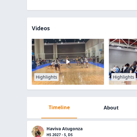
Videos
Highlights
Highlights
Timeline
About
Haviva Atugonza
HS 2027 - S, DS