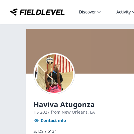
Discover
Activity
Haviva Atugonza
HS
2027
from New Orleans,
LA
Contact info
S, DS / 5' 3"