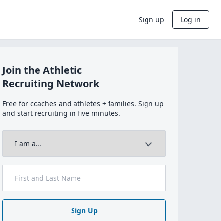
Sign up
Log in
Join the Athletic
Recruiting Network
Free for coaches and athletes + families. Sign up
and start recruiting in five minutes.
Sign Up