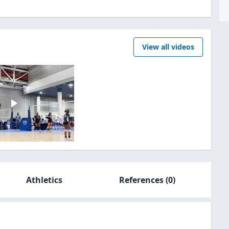
View all videos
Athletics
References
(0)