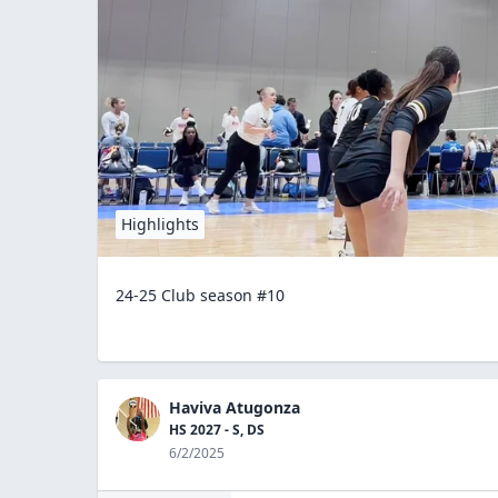
Highlights
24-25 Club season #10
Haviva Atugonza
HS 2027 - S, DS
6/2/2025