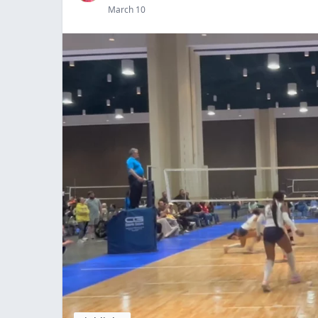
March 10