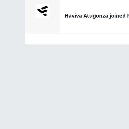
Haviva Atugonza
joined 