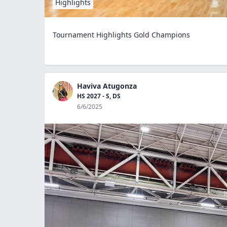
Highlights
Tournament Highlights Gold Champions
Haviva Atugonza
HS 2027 - S, DS
6/6/2025