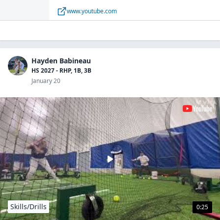
family, and the world on YouTube.
www.youtube.com
Hayden Babineau
HS 2027 - RHP, 1B, 3B
January 20
Skills/Drills
0:25