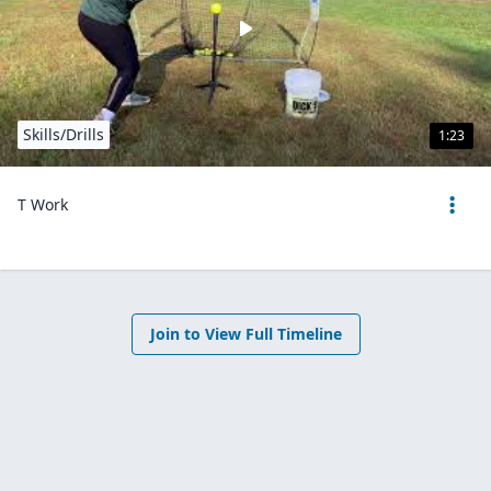
Skills/Drills
1:23
T Work
Join to View Full Timeline