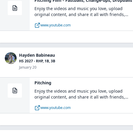
Pitching Film - Fastballs, Change-ups, Dropballs
Enjoy the videos and music you love, upload
original content, and share it all with friends,
family, and the world on YouTube.
www.youtube.com
Hayden Babineau
HS 2027 - RHP, 1B, 3B
January 20
Pitching
Enjoy the videos and music you love, upload
original content, and share it all with friends,
family, and the world on YouTube.
www.youtube.com