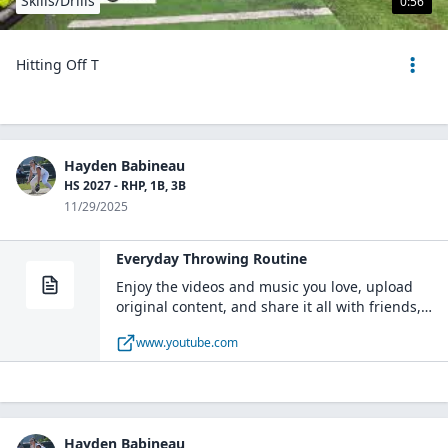
Skills/Drills
0:56
Hitting Off T
Hayden Babineau
HS 2027 - RHP, 1B, 3B
11/29/2025
Everyday Throwing Routine
Enjoy the videos and music you love, upload
original content, and share it all with friends,
family, and the world on YouTube.
www.youtube.com
Hayden Babineau