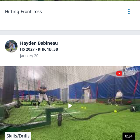
Hitting Front Toss
Hayden Babineau
HS 2027 - RHP, 1B, 3B
January 20
Skills/Drills
0:24