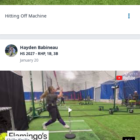
Hitting Off Machine
Hayden Babineau
HS 2027 - RHP, 1B, 3B
January 20