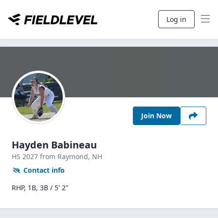
Log in
Join Now
Hayden Babineau
HS
2027
from Raymond,
NH
Contact info
RHP, 1B, 3B / 5' 2"