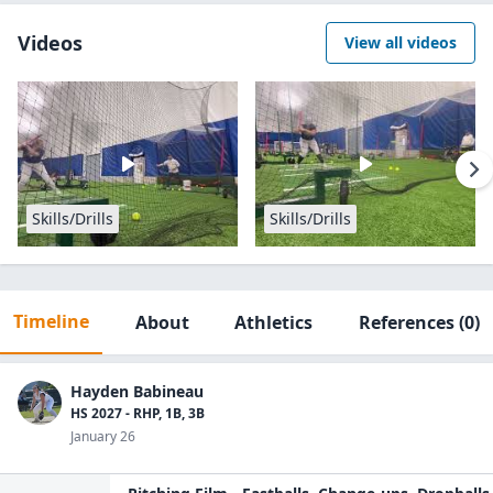
Videos
View all videos
Skills/Drills
Skills/Drills
Timeline
About
Athletics
References
(0)
Hayden Babineau
HS 2027 - RHP, 1B, 3B
January 26