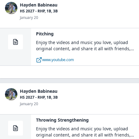
Hayden Babineau
HS 2027 - RHP, 1B, 3B
January 20
Pitching
Enjoy the videos and music you love, upload
original content, and share it all with friends,
family, and the world on YouTube.
www.youtube.com
Hayden Babineau
HS 2027 - RHP, 1B, 3B
January 20
Throwing Strengthening
Enjoy the videos and music you love, upload
original content, and share it all with friends,