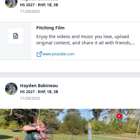
HS 2027 - RHP, 1B, 3B
11/29/2025
Pitching Film
Enjoy the videos and music you love, upload
original content, and share it all with friends,
family, and the world on YouTube.
www.youtube.com
Hayden Babineau
HS 2027 - RHP, 1B, 3B
11/29/2025