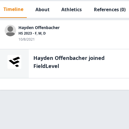
Timeline
About
Athletics
References
(0)
Hayden Offenbacher
HS 2023 - F, M, D
10/8/2021
Hayden Offenbacher
joined
FieldLevel