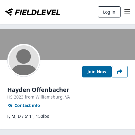
Log in
Join Now
Hayden Offenbacher
HS
2023
from Williamsburg,
VA
Contact info
F, M, D / 6' 1", 150lbs