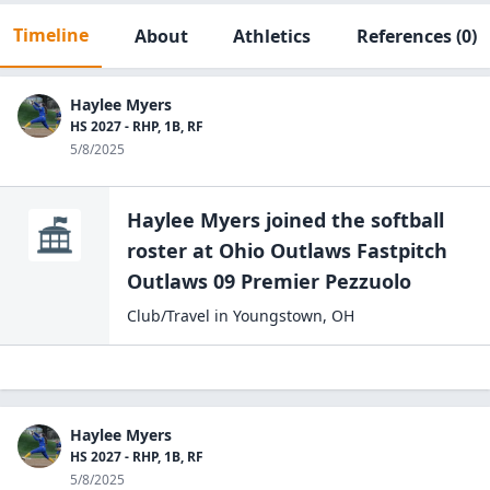
Timeline
About
Athletics
References
(0)
Haylee Myers
HS 2027 - RHP, 1B, RF
5/8/2025
Haylee Myers
joined the
softball
roster at
Ohio Outlaws Fastpitch
Outlaws 09
Premier Pezzuolo
Club/Travel
in
Youngstown
,
OH
Haylee Myers
HS 2027 - RHP, 1B, RF
5/8/2025