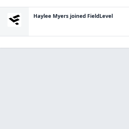
Haylee Myers
joined FieldLevel