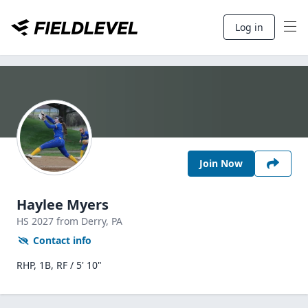
Log in
Join Now
Haylee Myers
HS
2027
from Derry,
PA
Contact info
RHP, 1B, RF / 5' 10"