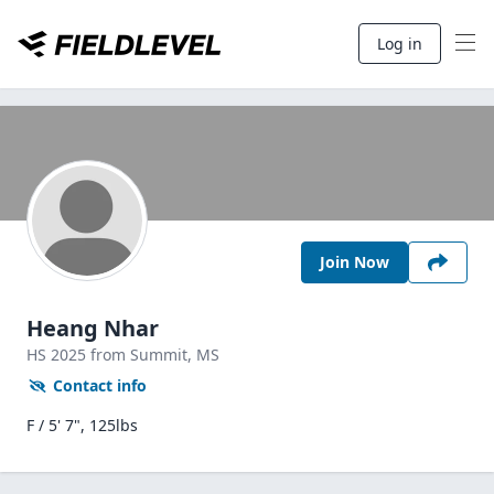
Log in
Join Now
Heang Nhar
HS
2025
from Summit,
MS
Contact info
F / 5' 7", 125lbs