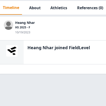
Timeline
About
Athletics
References
(0)
Heang Nhar
HS 2025 - F
10/19/2023
Heang Nhar
joined FieldLevel