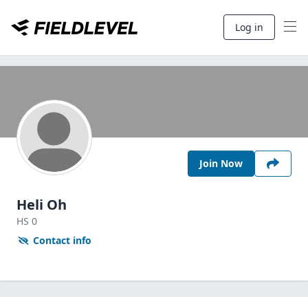
Log in
Join Now
Heli Oh
HS
0
Contact info