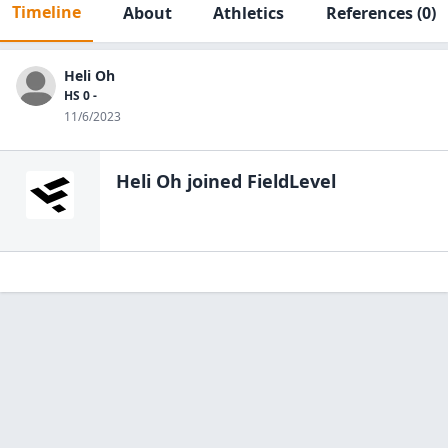
Timeline
About
Athletics
References
(0)
Heli Oh
HS 0 -
11/6/2023
Heli Oh
joined FieldLevel