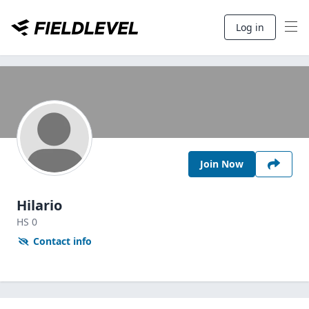
Log in
Join Now
Hilario
HS
0
Contact info