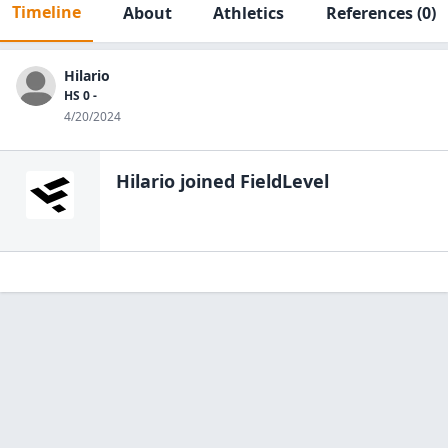
Timeline
About
Athletics
References
(0)
Hilario
HS 0 -
4/20/2024
Hilario
joined FieldLevel