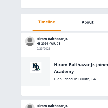
Timeline
About
Hiram Balthazar Jr.
HS 2024 - WR, CB
9/25/2023
Hiram Balthazar Jr.
joine
Academy
High School
in
Duluth
,
GA
Hiram Balthazar Jr.