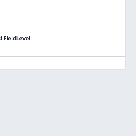
d FieldLevel