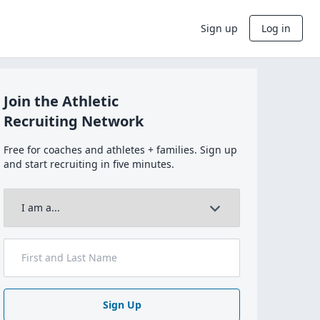
Sign up
Log in
Join the Athletic
Recruiting Network
Free for coaches and athletes + families. Sign up
and start recruiting in five minutes.
Sign Up