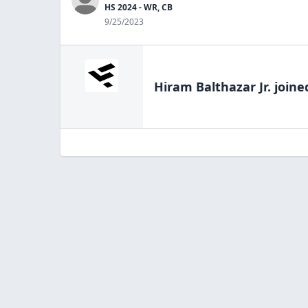
HS 2024 - WR, CB
9/25/2023
Hiram Balthazar Jr.
joine