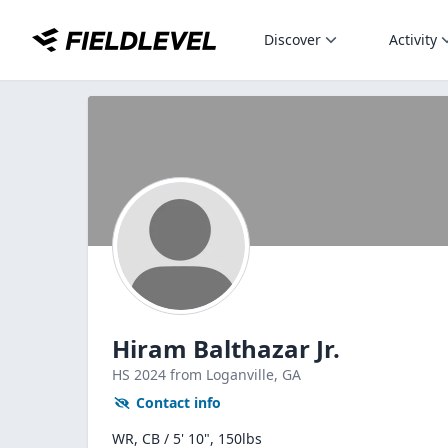
Discover
Activity
Hiram Balthazar Jr.
HS
2024
from Loganville,
GA
Contact info
WR, CB / 5' 10", 150lbs