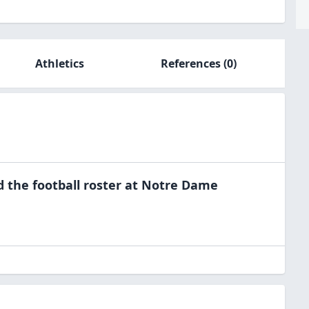
Athletics
References
(0)
d the
football
roster at
Notre Dame