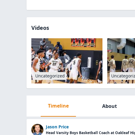
Videos
Uncategorized
Uncategori
Timeline
About
Jason Price
Head Varsity Boys Basketball Coach at Oakleaf Hi