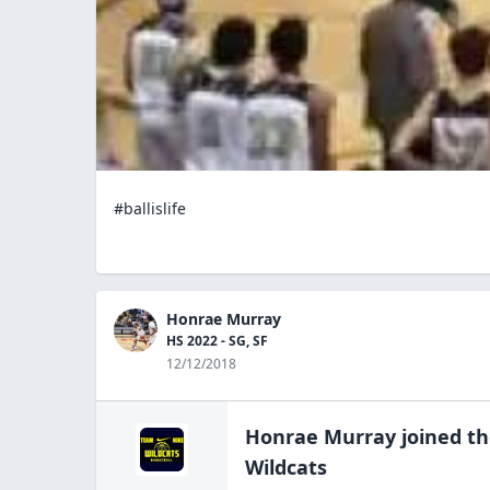
#ballislife
Honrae Murray
HS 2022 - SG, SF
12/12/2018
Honrae Murray
joined t
Wildcats