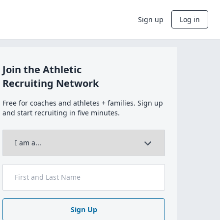
Sign up
Log in
Join the Athletic
Recruiting Network
Free for coaches and athletes + families. Sign up
and start recruiting in five minutes.
Sign Up