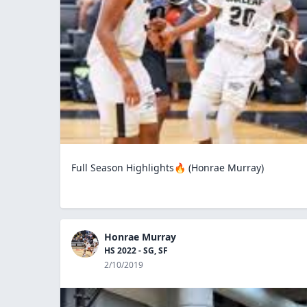
Full Season Highlights🔥 (Honrae Murray)
Honrae Murray
HS 2022 - SG, SF
2/10/2019