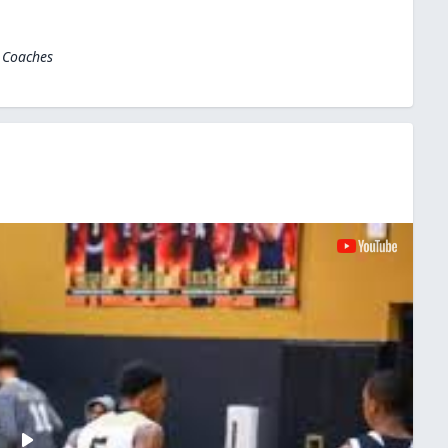
l Coaches