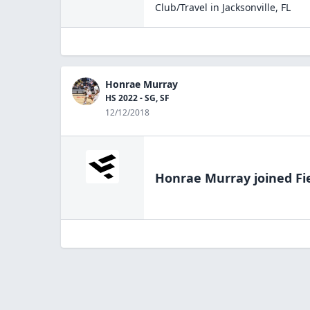
Club/Travel
in
Jacksonville
,
FL
Honrae Murray
HS 2022 - SG, SF
12/12/2018
Honrae Murray
joined Fi