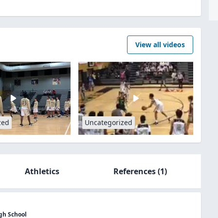
View all videos
zed
Uncategorized
Athletics
References
(1)
gh School