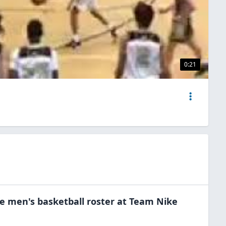
0:21
he
men's basketball
roster at
Team Nike