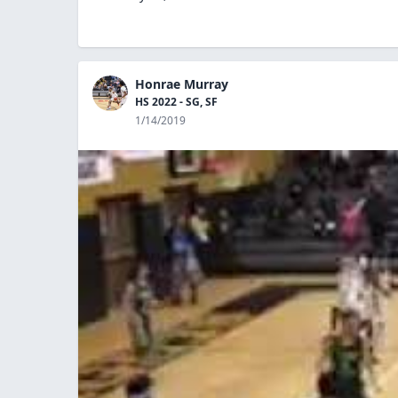
Honrae Murray
HS 2022 - SG, SF
1/14/2019