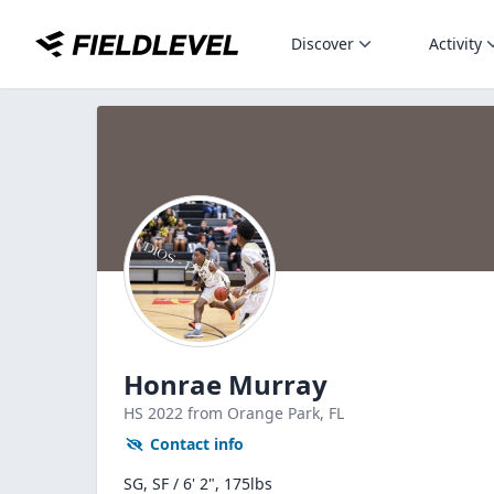
Discover
Activity
Honrae Murray
HS
2022
from Orange Park,
FL
Contact info
SG, SF / 6' 2", 175lbs