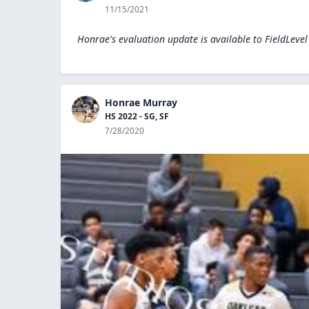
11/15/2021
Honrae's evaluation update is available to
FieldLeve
Honrae Murray
HS 2022 - SG, SF
7/28/2020