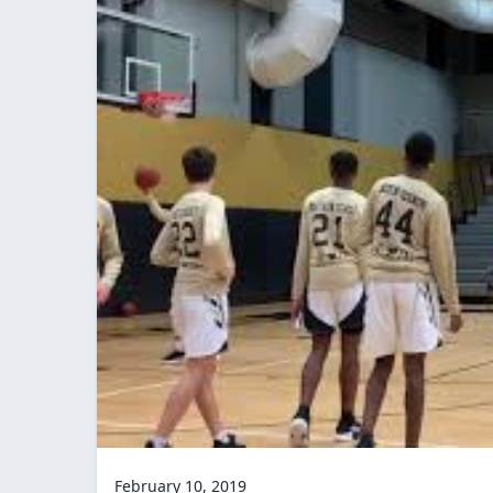
February 10, 2019