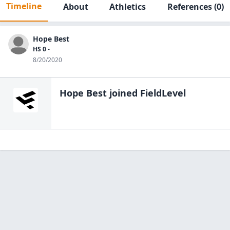
Timeline
About
Athletics
References
(0)
Hope Best
HS 0 -
8/20/2020
Hope Best
joined FieldLevel