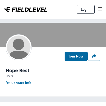
Log in
Join Now
Hope Best
HS
0
Contact info