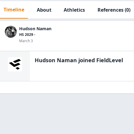
Timeline
About
Athletics
References
(0)
Hudson Naman
HS 2029 -
March 3
Hudson Naman
joined FieldLevel