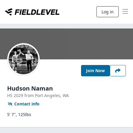
Log in
Join Now
Hudson Naman
HS
2029
from Port Angeles,
WA
Contact info
5' 7", 125lbs