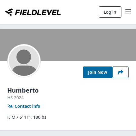
Log in
Join Now
Humberto
HS
2024
Contact info
F, M / 5' 11", 180lbs