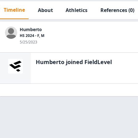
Timeline
About
Athletics
References
(0)
Humberto
HS 2024 - F, M
5/25/2023
Humberto
joined FieldLevel