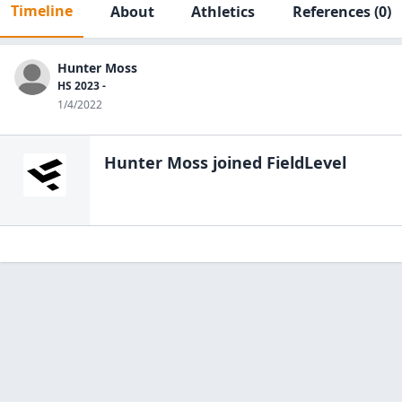
Timeline
About
Athletics
References
(0)
Hunter Moss
HS 2023 -
1/4/2022
Hunter Moss
joined FieldLevel