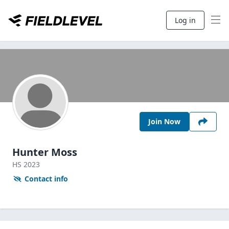
Log in
Join Now
Hunter Moss
HS
2023
Contact info