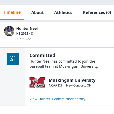
Timeline
About
Athletics
References
(0)
Hunter Neel
HS 2023 - C
11/9/2022
Committed
Hunter Neel
has committed to join the
baseball
team at
Muskingum University
.
Muskingum University
NCAA D3
in
New Concord
,
OH
View
Hunter
's commitment story