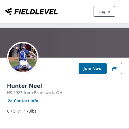
Log in
Join Now
Hunter Neel
HS
2023
from Brunswick,
OH
Contact info
C / 5' 7", 170lbs