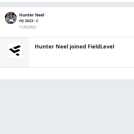
Hunter Neel
HS 2023 - C
11/9/2022
Hunter Neel
joined FieldLevel