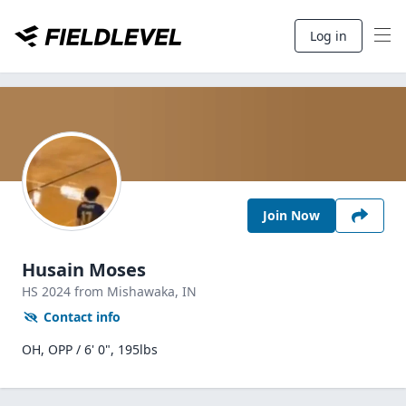
Log in
Join Now
Husain Moses
HS
2024
from Mishawaka,
IN
Contact info
OH, OPP / 6' 0", 195lbs