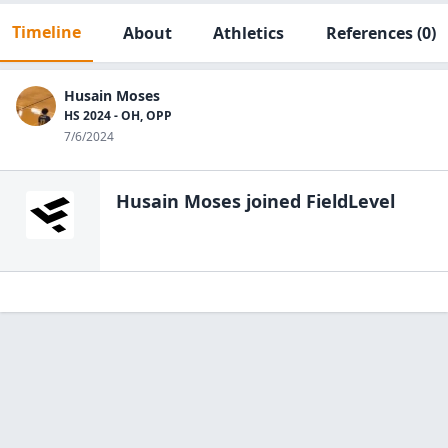
Timeline
About
Athletics
References
(0)
Husain Moses
HS 2024 - OH, OPP
7/6/2024
Husain Moses
joined FieldLevel