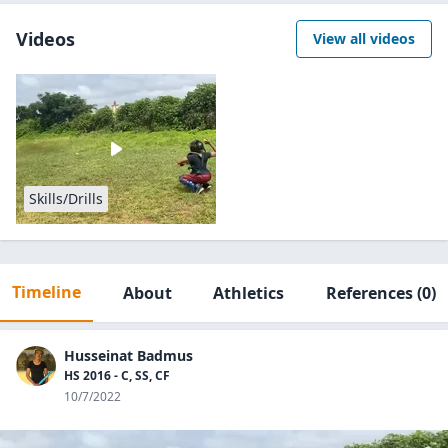
Videos
View all videos
Skills/Drills
Timeline
About
Athletics
References
(0)
Husseinat Badmus
HS 2016 - C, SS, CF
10/7/2022