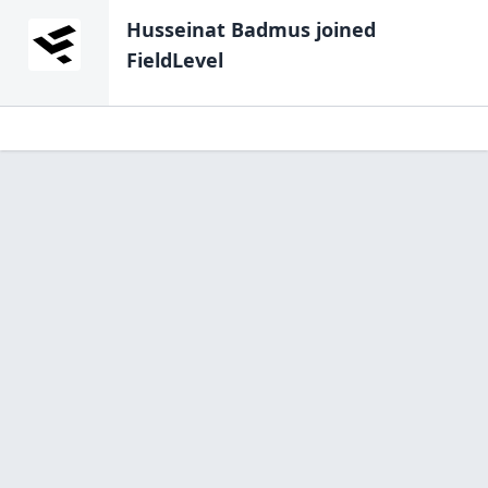
Husseinat Badmus
joined
FieldLevel