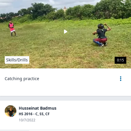
Skills/Drills
0:15
Catching practice
Husseinat Badmus
HS 2016 - C, SS, CF
10/7/2022