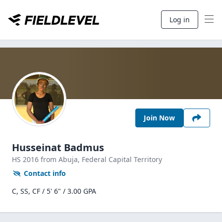
Log in
Join Now
Husseinat Badmus
HS
2016
from Abuja,
Federal Capital Territory
Contact info
C, SS, CF / 5' 6" / 3.00 GPA