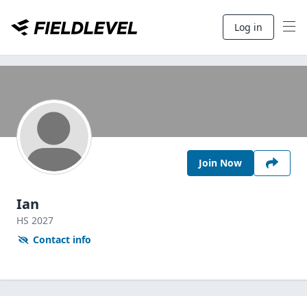
Log in
Join Now
Ian
HS
2027
Contact info