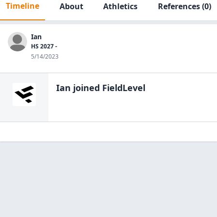
Timeline
About
Athletics
References
(0)
Ian
HS 2027 -
5/14/2023
Ian
joined FieldLevel