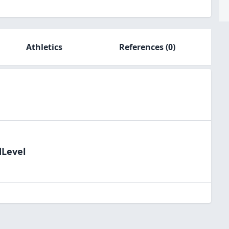
Athletics
References
(0)
dLevel