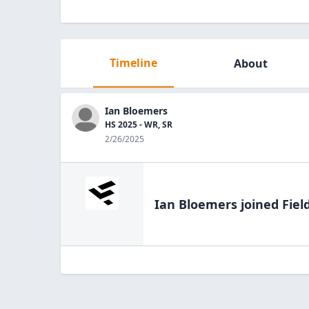
Timeline
About
Ian Bloemers
HS 2025 - WR, SR
2/26/2025
Ian Bloemers
joined Fiel