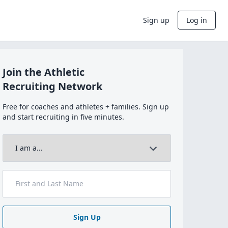
Sign up
Log in
Join the Athletic
Recruiting Network
Free for coaches and athletes + families. Sign up
and start recruiting in five minutes.
Sign Up