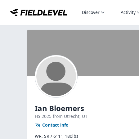
Discover
Activity
Ian Bloemers
HS
2025
from Utrecht,
UT
Contact info
WR, SR / 6' 1", 180lbs