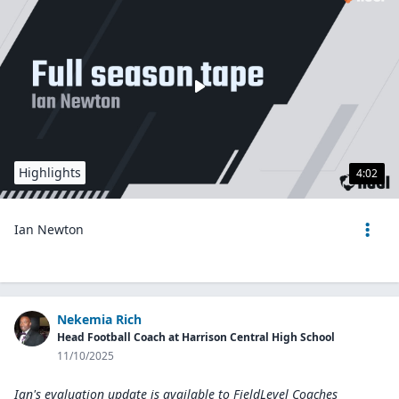
Highlights
4:02
Ian Newton
Nekemia Rich
Head Football Coach at Harrison Central High School
11/10/2025
Ian's evaluation update is available to
FieldLevel Coaches