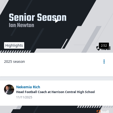
Highlights
2:52
2025 season
Nekemia Rich
Head Football Coach at Harrison Central High School
11/11/2025