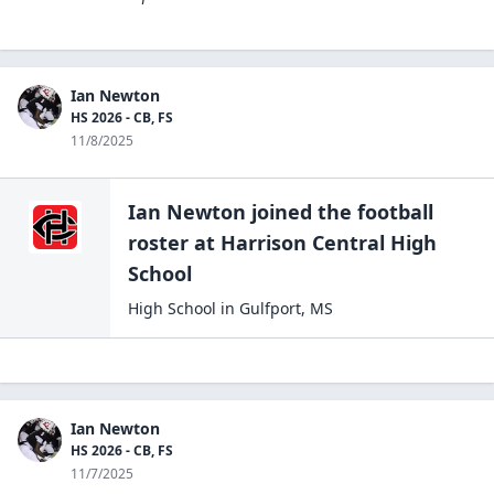
Ian Newton
HS 2026 - CB, FS
11/8/2025
Ian Newton
joined the
football
roster at
Harrison Central High
School
High School
in
Gulfport
,
MS
Ian Newton
HS 2026 - CB, FS
11/7/2025