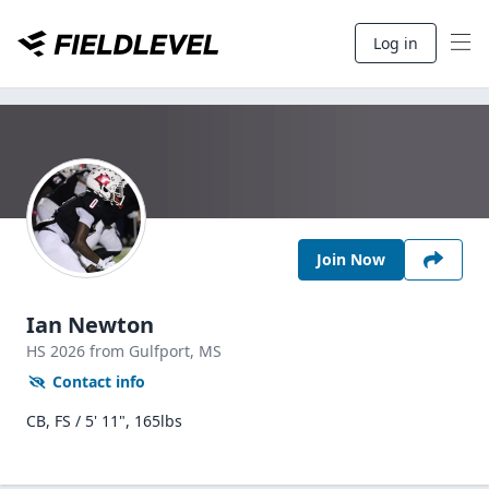
Log in
Join Now
Ian Newton
HS
2026
from Gulfport,
MS
Contact info
CB, FS / 5' 11", 165lbs