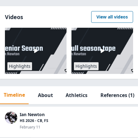
Videos
View all videos
Highlights
Highlights
Timeline
About
Athletics
References
(1)
Ian Newton
HS 2026 - CB, FS
February 11