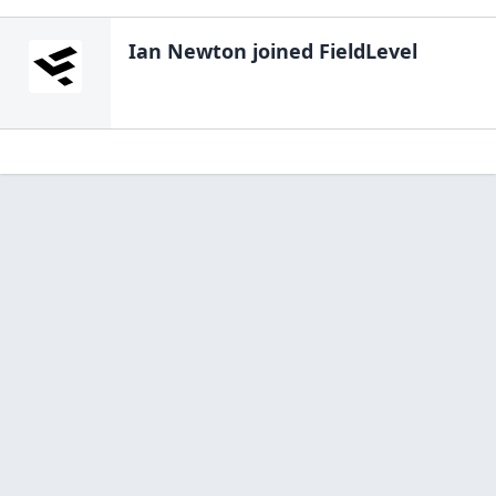
Ian Newton
joined FieldLevel