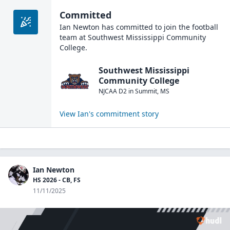
Committed
Ian Newton
has committed to join the
football
team at
Southwest Mississippi Community
College
.
Southwest Mississippi
Community College
NJCAA D2
in
Summit
,
MS
View
Ian
's commitment story
Ian Newton
HS 2026 - CB, FS
11/11/2025