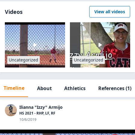
Videos
View all videos
Uncategorized
Uncategorized
Timeline
About
Athletics
References
(1)
Ilianna "Izzy" Armijo
HS 2021 - RHP, LF, RF
10/6/2019