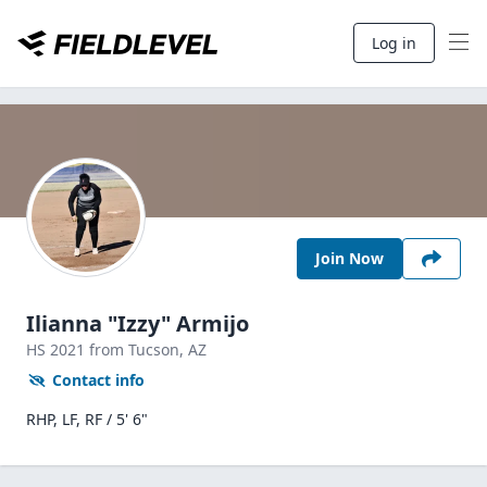
Log in
Join Now
Ilianna "Izzy" Armijo
HS
2021
from Tucson,
AZ
Contact info
RHP, LF, RF / 5' 6"