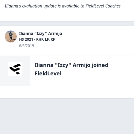
Ilianna's evaluation update is available to
FieldLevel Coaches
Ilianna "Izzy" Armijo
HS 2021 - RHP, LF, RF
6/6/2019
Ilianna "Izzy" Armijo
joined
FieldLevel