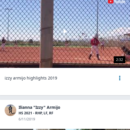
2:32
izzy armijo highlights 2019
Ilianna "Izzy" Armijo
HS 2021 - RHP, LF, RF
6/11/2019