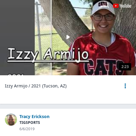
2:23
Izzy Armijo / 2021 (Tucson, AZ)
Tracy Erickson
TIGSPORTS
6/6/2019