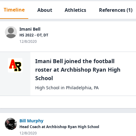
Timeline
About
Athletics
References
(1)
Imani Bell
HS 2022 - OT, DT
12/8/2020
Imani Bell
joined the
football
roster at
Archbishop Ryan High
School
High School
in
Philadelphia
,
PA
Bill Murphy
Head Coach at Archbishop Ryan High School
12/8/2020