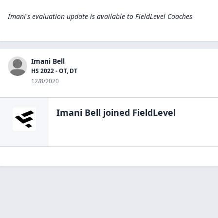
Imani's evaluation update is available to
FieldLevel Coaches
Imani Bell
HS 2022 - OT, DT
12/8/2020
Imani Bell
joined FieldLevel