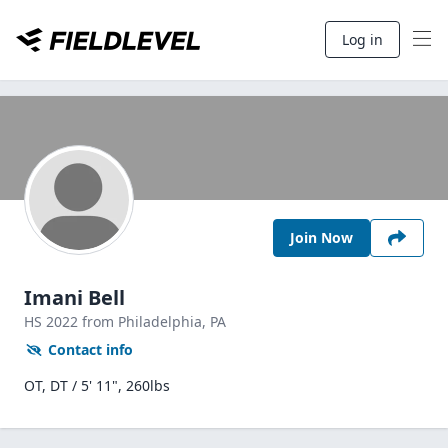
Log in
Join Now
Imani Bell
HS
2022
from Philadelphia,
PA
Contact info
OT, DT / 5' 11", 260lbs