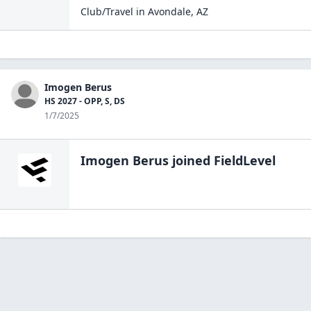
Club/Travel
in
Avondale
,
AZ
Imogen Berus
HS 2027 - OPP, S, DS
1/7/2025
Imogen Berus
joined FieldLevel