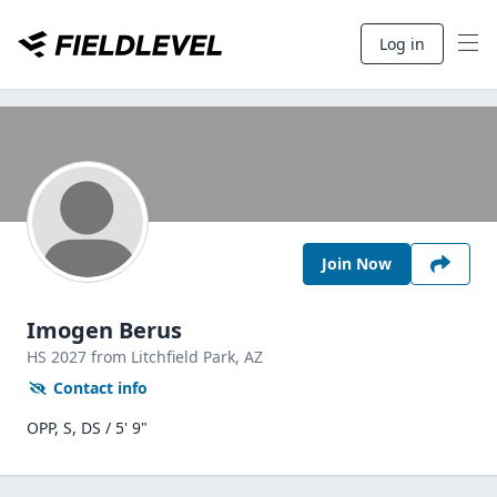
Log in
Join Now
Imogen Berus
HS
2027
from Litchfield Park,
AZ
Contact info
OPP, S, DS / 5' 9"