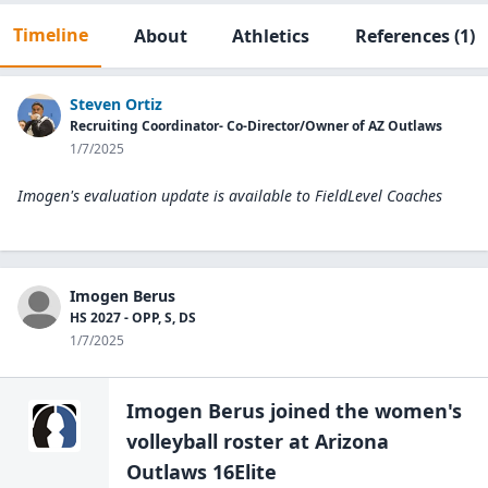
Timeline
About
Athletics
References
(1)
Steven Ortiz
Recruiting Coordinator- Co-Director/Owner of AZ Outlaws
1/7/2025
Imogen's evaluation update is available to
FieldLevel Coaches
Imogen Berus
HS 2027 - OPP, S, DS
1/7/2025
Imogen Berus
joined the
women's
volleyball
roster at
Arizona
Outlaws 16Elite