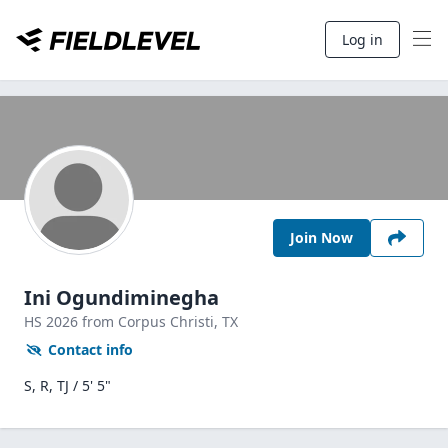
Log in
Join Now
Ini Ogundiminegha
HS
2026
from Corpus Christi,
TX
Contact info
S, R, TJ / 5' 5"