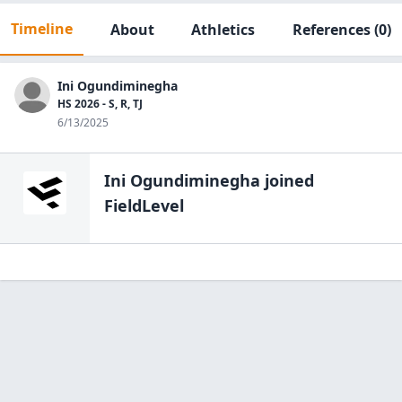
Timeline
About
Athletics
References
(0)
Ini Ogundiminegha
HS 2026 - S, R, TJ
6/13/2025
Ini Ogundiminegha
joined
FieldLevel