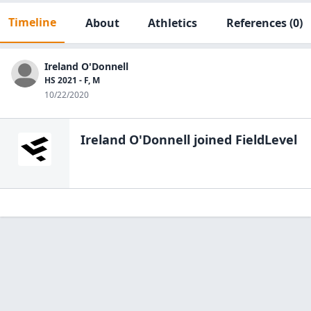
Timeline
About
Athletics
References
(0)
Ireland O'Donnell
HS 2021 - F, M
10/22/2020
Ireland O'Donnell
joined FieldLevel