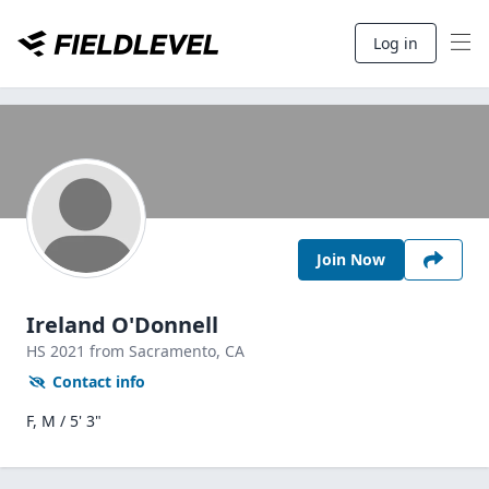
Log in
Join Now
Ireland O'Donnell
HS
2021
from Sacramento,
CA
Contact info
F, M / 5' 3"