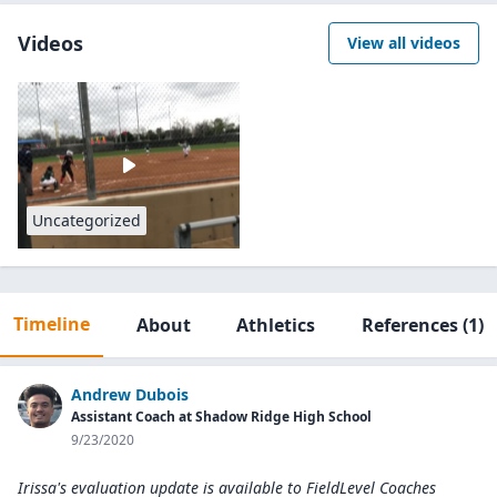
Videos
View all videos
Uncategorized
Timeline
About
Athletics
References
(1)
Andrew Dubois
Assistant Coach at Shadow Ridge High School
9/23/2020
Irissa's evaluation update is available to
FieldLevel Coaches