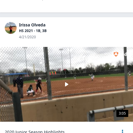
Irissa Olveda
HS 2021 - 1B, 3B
4/21/2020
3:05
2020 Junior Season Highlights