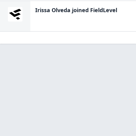
Irissa Olveda
joined FieldLevel