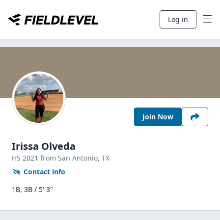
Log in
Join Now
Irissa Olveda
HS
2021
from San Antonio,
TX
Contact info
1B, 3B / 5' 3"