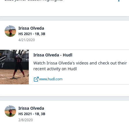
Irissa Olveda
HS 2021 - 1B, 3B
4/21/2020
Irissa Olveda - Hudl
Watch Irissa Olveda's videos and check out their
recent activity on Hudl
www.hudl.com
Irissa Olveda
HS 2021 - 1B, 3B
2/8/2020