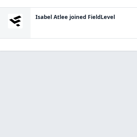
Isabel Atlee
joined FieldLevel