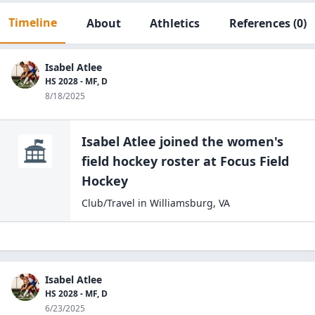
Timeline
About
Athletics
References
(0)
Isabel Atlee
HS 2028 - MF, D
8/18/2025
Isabel Atlee
joined the
women's
field hockey
roster at
Focus Field
Hockey
Club/Travel
in
Williamsburg
,
VA
Isabel Atlee
HS 2028 - MF, D
6/23/2025