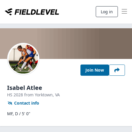
Log in
Join Now
Isabel Atlee
HS
2028
from Yorktown,
VA
Contact info
MF, D / 5' 0"