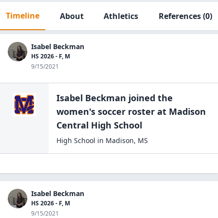
Timeline
About
Athletics
References
(0)
Isabel Beckman
HS 2026 - F, M
9/15/2021
Isabel Beckman
joined the
women's soccer
roster at
Madison
Central High
School
High School
in
Madison
,
MS
Isabel Beckman
HS 2026 - F, M
9/15/2021