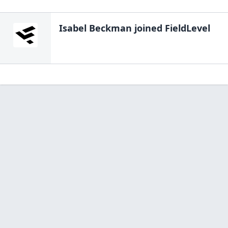
Isabel Beckman
joined FieldLevel