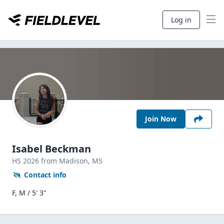
Log in
Join Now
Isabel Beckman
HS
2026
from Madison,
MS
Contact info
F, M / 5' 3"