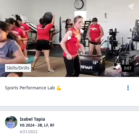
Skills/Drills
0:07
Sports Performance Lab 💪
Isabel Tapia
HS 2024 - 3B, LF, RF
6/21/2022