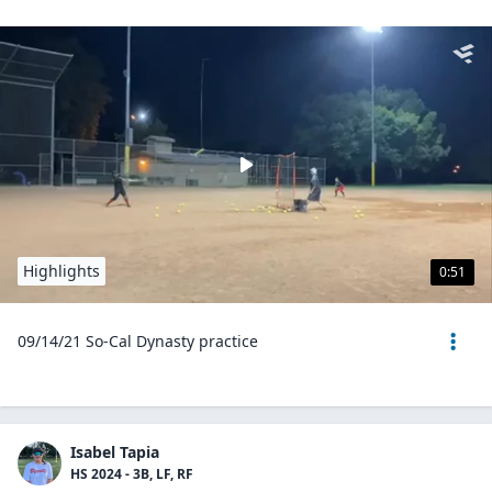
Highlights
0:51
09/14/21 So-Cal Dynasty practice
Isabel Tapia
HS 2024 - 3B, LF, RF