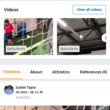
Videos
View all videos
Skills/Drills
Skills/Drills
Timeline
About
Athletics
References
(0)
Isabel Tapia
HS 2024 - 3B, LF, RF
6/24/2022