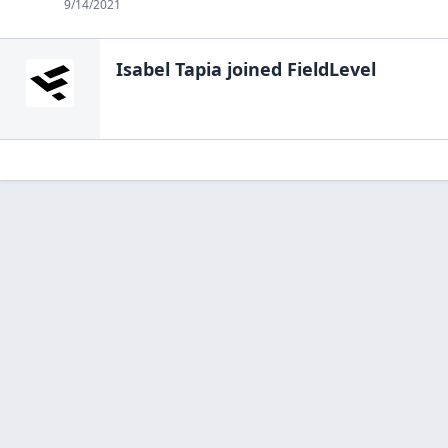
9/14/2021
Isabel Tapia
joined FieldLevel