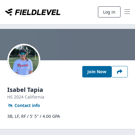
Log in
Join Now
Isabel Tapia
HS
2024
California
Contact info
3B, LF, RF / 5' 5" / 4.00 GPA