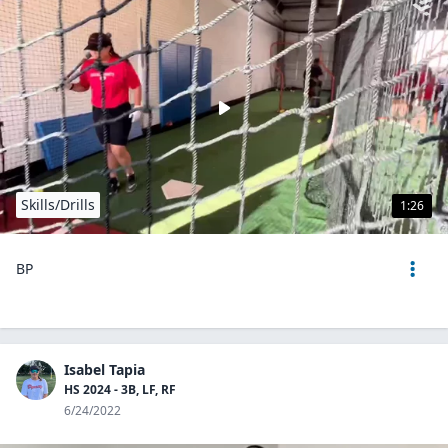
Skills/Drills
1:26
BP
Isabel Tapia
HS 2024 - 3B, LF, RF
6/24/2022