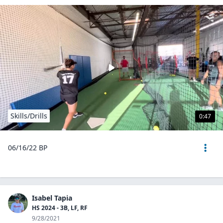
Skills/Drills
0:47
06/16/22 BP
Isabel Tapia
HS 2024 - 3B, LF, RF
9/28/2021