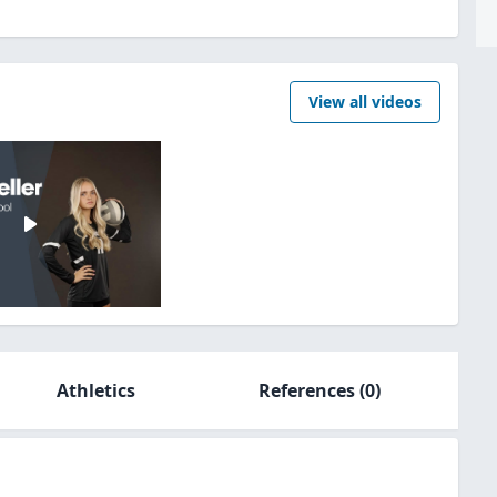
View all videos
Athletics
References
(0)