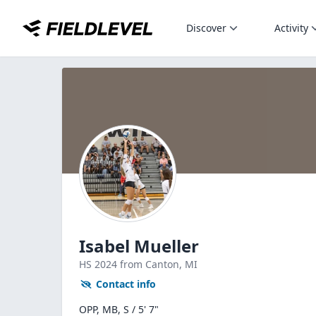
Discover
Activity
Isabel Mueller
HS
2024
from Canton,
MI
Contact info
OPP, MB, S / 5' 7"