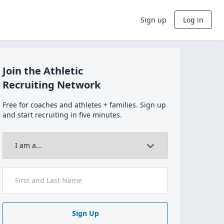
Sign up
Log in
Join the Athletic
Recruiting Network
Free for coaches and athletes + families. Sign up
and start recruiting in five minutes.
Sign Up