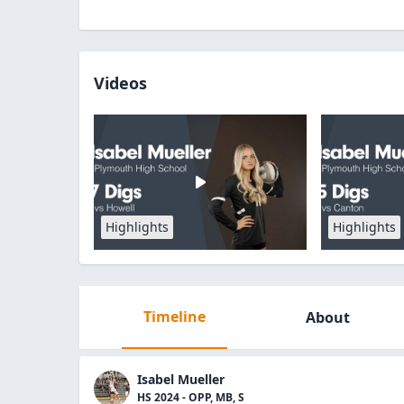
Videos
Highlights
Highlights
Timeline
About
Isabel Mueller
HS 2024 - OPP, MB, S