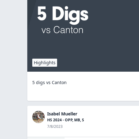
Highlights
5 digs vs Canton
Isabel Mueller
HS 2024 - OPP, MB, S
7/8/2023