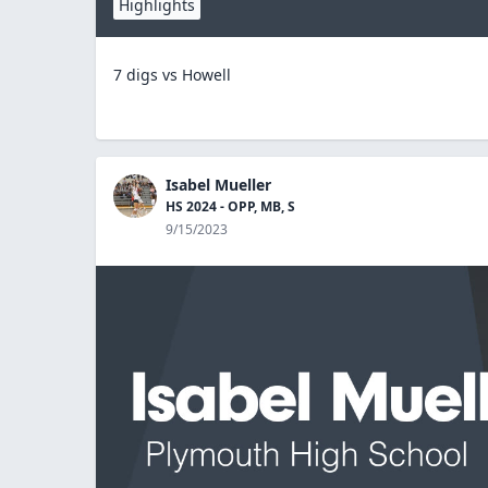
Highlights
7 digs vs Howell
Isabel Mueller
HS 2024 - OPP, MB, S
9/15/2023