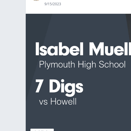
9/15/2023