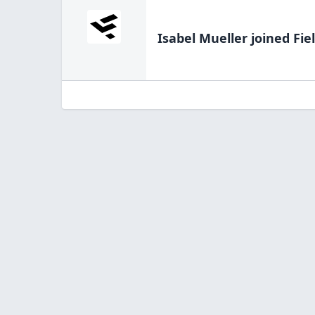
Isabel Mueller
joined Fie