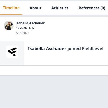
Timeline
About
Athletics
References
(0)
Isabella Aschauer
HS 2026 - L, S
7/15/2022
Isabella Aschauer
joined FieldLevel