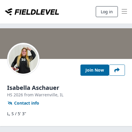
Log in
Join Now
Isabella Aschauer
HS
2026
from Warrenville,
IL
Contact info
L, S / 5' 3"