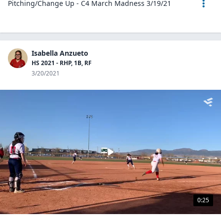
Pitching/Change Up - C4 March Madness 3/19/21
Isabella Anzueto
HS 2021 - RHP, 1B, RF
3/20/2021
0:25