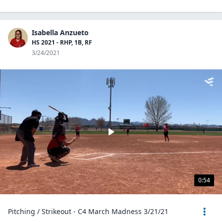
Isabella Anzueto
HS 2021 - RHP, 1B, RF
3/24/2021
0:54
Pitching / Strikeout - C4 March Madness 3/21/21