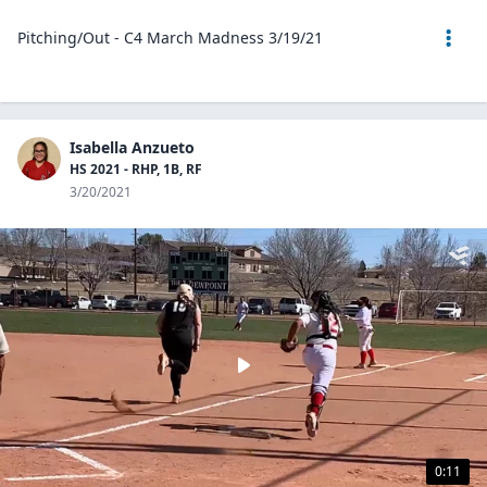
Pitching/Out - C4 March Madness 3/19/21
Isabella Anzueto
HS 2021 - RHP, 1B, RF
3/20/2021
0:11