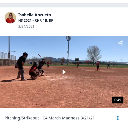
Isabella Anzueto
HS 2021 - RHP, 1B, RF
3/24/2021
0:49
Pitching/Strikeout - C4 March Madness 3/21/21