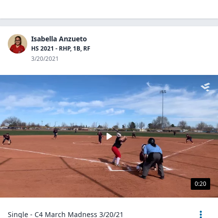
Isabella Anzueto
HS 2021 - RHP, 1B, RF
3/20/2021
0:20
Single - C4 March Madness 3/20/21