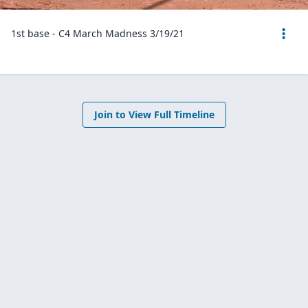
1st base - C4 March Madness 3/19/21
Join to View Full Timeline