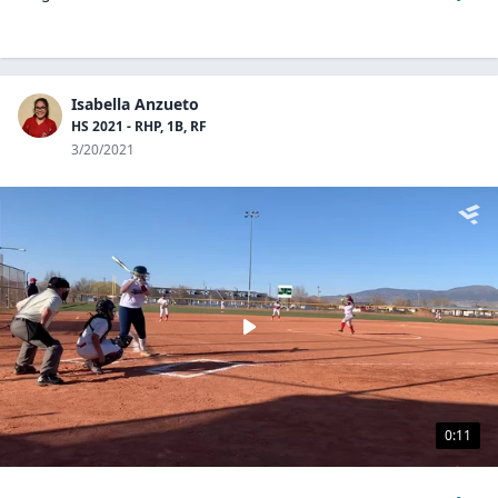
Isabella Anzueto
HS 2021 - RHP, 1B, RF
3/20/2021
0:11