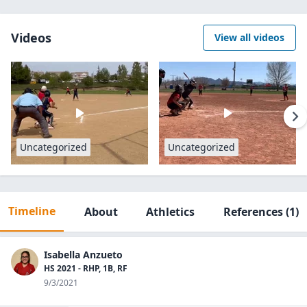
Videos
View all videos
Uncategorized
Uncategorized
Timeline
About
Athletics
References
(1)
Isabella Anzueto
HS 2021 - RHP, 1B, RF
9/3/2021