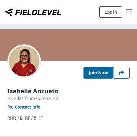
Log in
Join Now
Isabella Anzueto
HS
2021
from Corona,
CA
Contact info
RHP, 1B, RF / 5' 1"