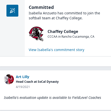
Committed
Isabella Anzueto
has committed to join the
softball
team at
Chaffey College
.
Chaffey College
CCCAA
in
Rancho Cucamonga
,
CA
View
Isabella
's commitment story
Art Lilly
Head Coach at SoCal Dynasty
4/19/2021
Isabella's evaluation update is available to
FieldLevel Coaches