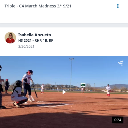
Triple - C4 March Madness 3/19/21
Isabella Anzueto
HS 2021 - RHP, 1B, RF
3/20/2021
0:24