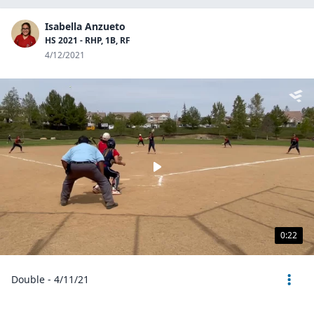
Isabella Anzueto
HS 2021 - RHP, 1B, RF
4/12/2021
0:22
Double - 4/11/21