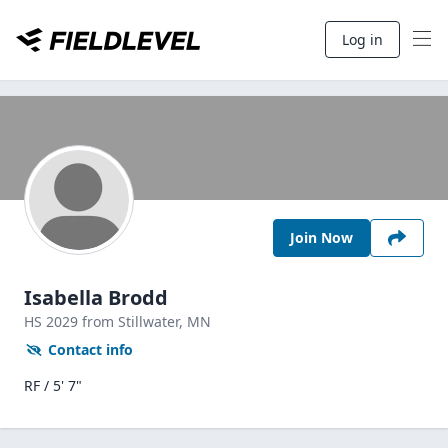
Log in
Join Now
Isabella Brodd
HS
2029
from Stillwater,
MN
Contact info
RF / 5' 7"