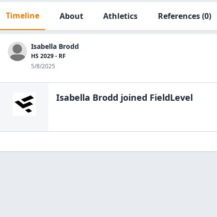
Timeline
About
Athletics
References
(0)
Isabella Brodd
HS 2029 - RF
5/8/2025
Isabella Brodd
joined FieldLevel