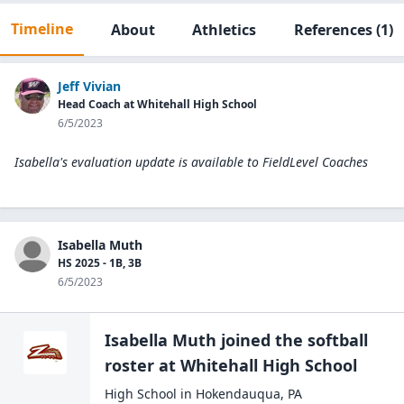
Timeline
About
Athletics
References
(1)
Jeff Vivian
Head Coach at Whitehall High School
6/5/2023
Isabella's evaluation update is available to
FieldLevel Coaches
Isabella Muth
HS 2025 - 1B, 3B
6/5/2023
Isabella Muth
joined the
softball
roster at
Whitehall High
School
High School
in
Hokendauqua
,
PA