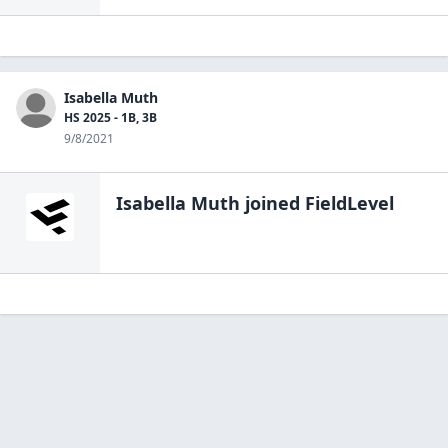
Isabella Muth
HS 2025 - 1B, 3B
9/8/2021
Isabella Muth
joined FieldLevel