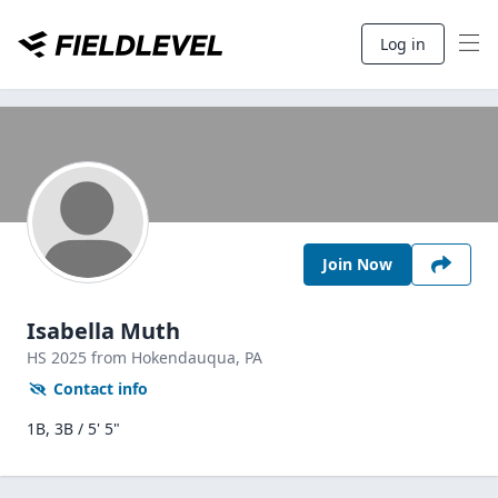
Log in
Join Now
Isabella Muth
HS
2025
from Hokendauqua,
PA
Contact info
1B, 3B / 5' 5"