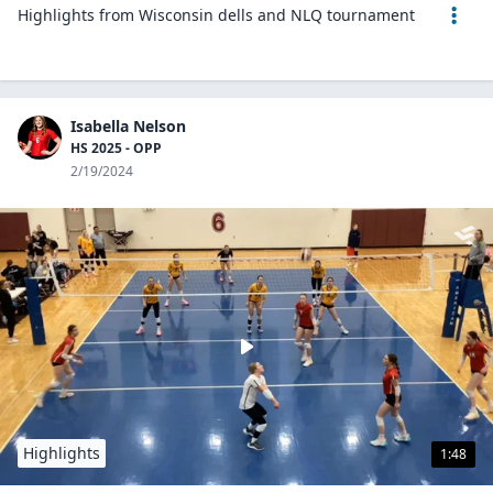
Highlights from Wisconsin dells and NLQ tournament
Isabella Nelson
HS 2025 - OPP
2/19/2024
Highlights
1:48