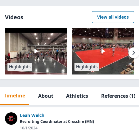
Videos
View all videos
Highlights
Highlights
Timeline
About
Athletics
References
(1)
Leah Welch
Recruiting Coordinator at Crossfire (MN)
10/1/2024