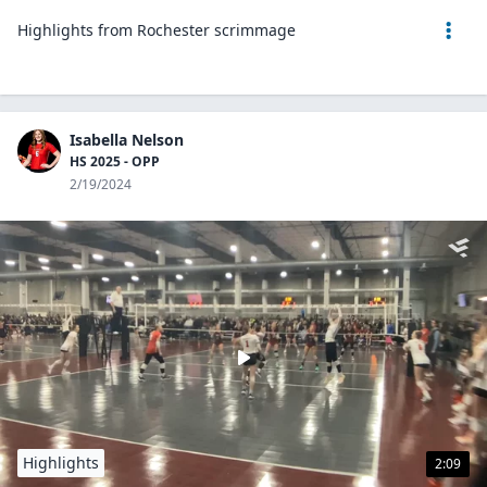
Highlights from Rochester scrimmage
Isabella Nelson
HS 2025 - OPP
2/19/2024
Highlights
2:09