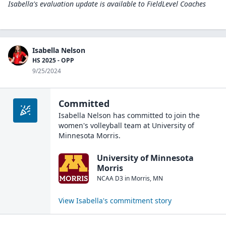
Isabella's evaluation update is available to
FieldLevel Coaches
Isabella Nelson
HS 2025 - OPP
9/25/2024
Committed
Isabella Nelson
has committed to join the
women's volleyball
team at
University of
Minnesota Morris
.
University of Minnesota
Morris
NCAA D3
in
Morris
,
MN
View
Isabella
's commitment story