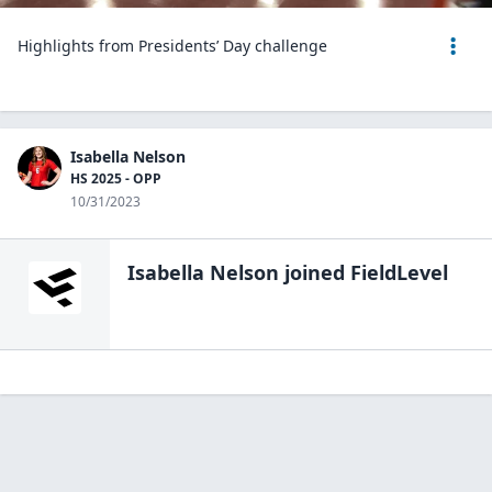
Highlights from Presidents’ Day challenge
Isabella Nelson
HS 2025 - OPP
10/31/2023
Isabella Nelson
joined FieldLevel