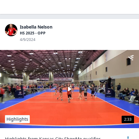
Isabella Nelson
HS 2025 - OPP
4/9/2024
Highlights
2:33
Highlights from Kansas City ShowMe qualifier