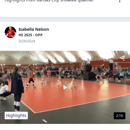
Isabella Nelson
HS 2025 - OPP
3/29/2024
Highlights
2:16