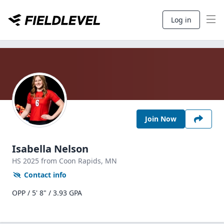
Log in
Join Now
Isabella Nelson
HS
2025
from Coon Rapids,
MN
Contact info
OPP / 5' 8" / 3.93 GPA