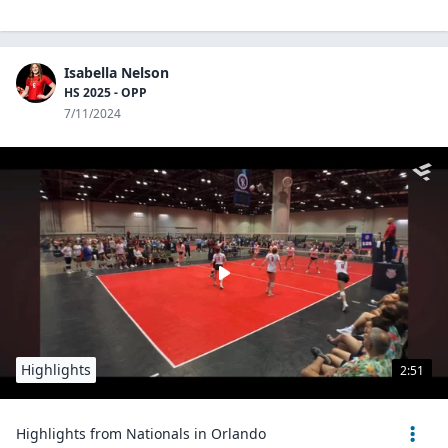
Isabella Nelson
HS 2025 - OPP
7/11/2024
Highlights
2:51
Highlights from Nationals in Orlando