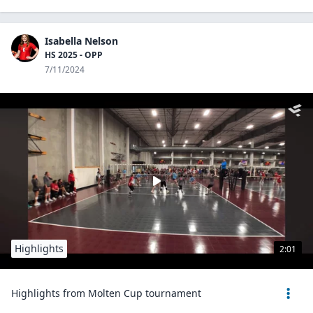
Isabella Nelson
HS 2025 - OPP
7/11/2024
Highlights
2:01
Highlights from Molten Cup tournament