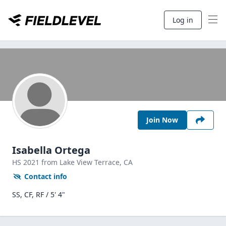
Log in
Join Now
Isabella Ortega
HS
2021
from Lake View Terrace,
CA
Contact info
SS, CF, RF / 5' 4"