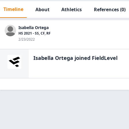
Timeline
About
Athletics
References
(0)
Isabella Ortega
HS 2021 - SS, CF, RF
2/23/2022
Isabella Ortega
joined FieldLevel